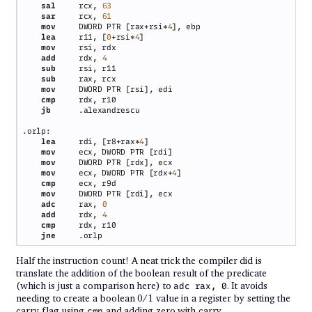
sal     
rcx, 
sar     
rcx, 
mov     
DWORD PTR [rax+rsi*
4
lea     
r11, [
0
+rsi*
4
mov     
add     
rdx, 
sub     
sub     
mov     
cmp     
jb      
lea     
rdi, [r8+rax*
4
mov     
mov     
mov     
ecx, DWORD PTR [rdx+
4
cmp     
mov     
adc     
rax, 
add     
rdx, 
cmp     
jne     
Half the instruction count! A neat trick the compiler did is
translate the addition of the boolean result of the predicate
(which is just a comparison here) to
. It avoids
adc rax, 0
needing to create a boolean 0/1 value in a register by setting the
carry flag using
and adding zero with carry.
cmp