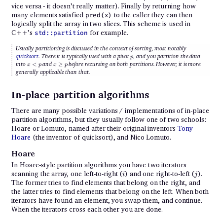
vice versa - it doesn’t really matter). Finally by returning how
many elements satisfied
to the caller they can then
pred(x)
logically split the array in two slices. This scheme is used in
C++’s
for example.
std::partition
Usually partitioning is discussed in the context of sorting, most notably
p
quicksort
. There it is typically used with a
pivot
, and you partition the data
p
{x
{x
into
<
and
≥
before recursing on both partitions. However, it is more
x
p
x
p
<
\geq
generally applicable than that.
p}
p}
In-place partition algorithms
There are many possible variations / implementations of in-place
partition algorithms, but they usually follow one of two schools:
Hoare or Lomuto, named after their original inventors
Tony
Hoare
(the inventor of quicksort), and Nico Lomuto.
Hoare
In Hoare-style partition algorithms you have two iterators
i
j
scanning the array, one left-to-right (
) and one right-to-left (
).
i
j
The former tries to find elements that belong on the right, and
the latter tries to find elements that belong on the left. When both
iterators have found an element, you swap them, and continue.
When the iterators cross each other you are done.