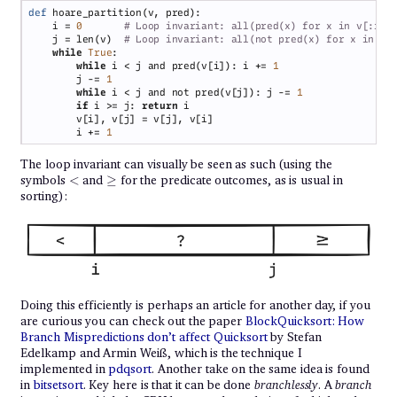
def 
    i = 
0       
    j = len(v)  
while 
True
while 
i < j and pred(v[i]): i += 
        j -= 
while 
i < j and not pred(v[j]): j -= 
if 
i >= j: 
return 
        i += 
The loop invariant can visually be seen as such (using the
<
\geq
symbols
<
and
≥
for the predicate outcomes, as is usual in
sorting):
Doing this efficiently is perhaps an article for another day, if you
are curious you can check out the paper
BlockQuicksort: How
Branch Mispredictions don’t affect Quicksort
by Stefan
Edelkamp and Armin Weiß, which is the technique I
implemented in
pdqsort
. Another take on the same idea is found
in
bitsetsort
. Key here is that it can be done
branchlessly
. A
branch