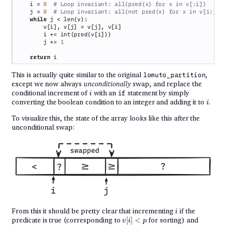
    i = 
0  
    j = 
0  
while 
        j += 
return 
This is actually quite similar to the original
,
lomuto_partition
except we now always
unconditionally
swap, and replace the
i
conditional increment of
with an
statement by simply
if
i
i
converting the boolean condition to an integer and adding it to
.
i
To visualize this, the state of the array looks like this after the
unconditional swap:
i
From this it should be pretty clear that incrementing
if the
i
v[i]
predicate is true (corresponding to
[
]
<
for sorting) and
v
i
p