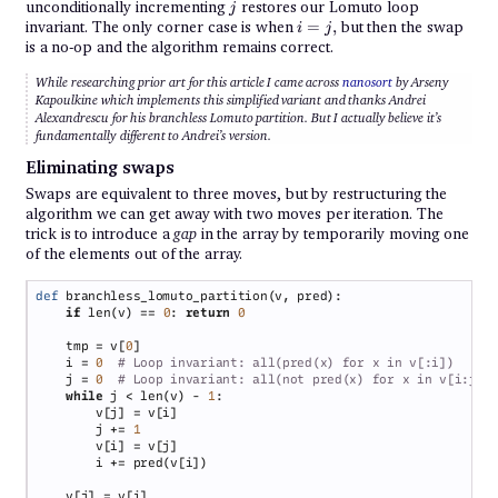
<
j
unconditionally incrementing
restores our Lomuto loop
j
p
{i
invariant. The only corner case is when
=
,
but then the swap
i
j
=
is a no-op and the algorithm remains correct.
j},
While researching prior art for this article I came across
nanosort
by Arseny
Kapoulkine which implements this simplified variant and
thanks
Andrei
Alexandrescu for his branchless Lomuto partition. But I actually believe it’s
fundamentally different to Andrei’s version.
Eliminating swaps
Swaps are equivalent to three moves, but by restructuring the
algorithm we can get away with two moves per iteration. The
trick is to introduce a
gap
in the array by temporarily moving one
of the elements out of the array.
def 
if 
len(v) == 
0
: 
return 
    tmp = v[
0
    i = 
0  
    j = 
0  
while 
j < len(v) - 
1
        j += 