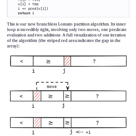
return 
This is our new branchless Lomuto partition algorithm. Its inner
loop is incredibly tight, involving only two moves, one predicate
evaluation and two additions. A full visualization of one iteration
of the algorithm (the striped red area indicates the gap in the
array):