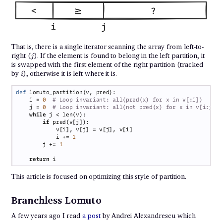
That is, there is a single iterator scanning the array from left-to-
j
right (
). If the element is found to belong in the left partition, it
j
is swapped with the first element of the right partition (tracked
i
by
), otherwise it is left where it is.
i
def 
    i = 
0  
    j = 
0  
while 
if 
            i += 
        j += 
return 
This article is focused on optimizing this style of partition.
Branchless Lomuto
A few years ago I read
a post
by Andrei Alexandrescu which