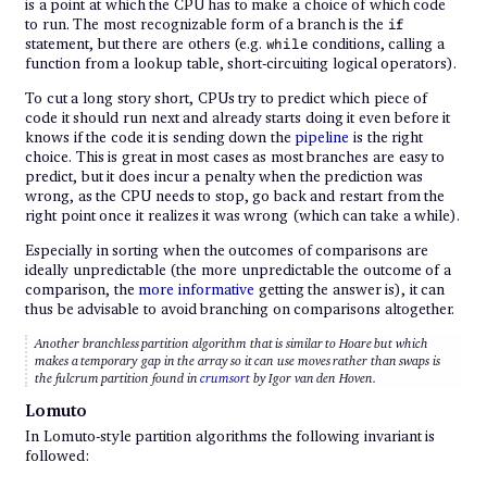
is a point at which the CPU has to make a choice of which code
to run. The most recognizable form of a branch is the
if
statement, but there are others (e.g.
conditions, calling a
while
function from a lookup table, short-circuiting logical operators).
To cut a long story short, CPUs try to predict which piece of
code it should run next and already starts doing it even before it
knows if the code it is sending down the
pipeline
is the right
choice. This is great in most cases as most branches are easy to
predict, but it does incur a penalty when the prediction was
wrong, as the CPU needs to stop, go back and restart from the
right point once it realizes it was wrong (which can take a while).
Especially in sorting when the outcomes of comparisons are
ideally unpredictable (the more unpredictable the outcome of a
comparison, the
more informative
getting the answer is), it can
thus be advisable to avoid branching on comparisons altogether.
Another branchless partition algorithm that is similar to Hoare but which
makes a temporary gap in the array so it can use moves rather than swaps is
the
fulcrum partition
found in
crumsort
by Igor van den Hoven.
Lomuto
In Lomuto-style partition algorithms the following invariant is
followed: