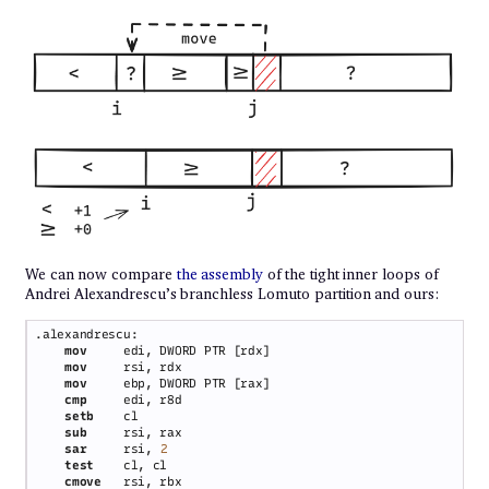
We can now compare
the assembly
of the tight inner loops of
Andrei Alexandrescu’s branchless Lomuto partition and ours:
mov     
mov     
mov     
cmp     
setb    
sub     
sar     
rsi, 
test    
cmove   