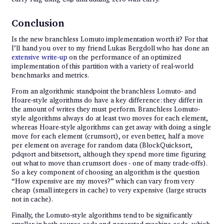
Conclusion
Is the new branchless Lomuto implementation worth it? For that
I’ll hand you over to my friend Lukas Bergdoll who has done an
extensive write-up
on the performance of an optimized
implementation of this partition with a variety of real-world
benchmarks and metrics.
From an algorithmic standpoint the branchless Lomuto- and
Hoare-style algorithms do have a key difference: they differ in
the amount of writes they must perform. Branchless Lomuto-
style algorithms always do at least two moves for each element,
whereas Hoare-style algorithms can get away with doing a single
move for each element (crumsort), or even better, half a move
per element on average for random data (BlockQuicksort,
pdqsort and bitsetsort, although they spend more time figuring
out what to move than crumsort does - one of many trade-offs).
So a key component of choosing an algorithm is the question
“How expensive are my moves?” which can vary from very
cheap (small integers in cache) to very expensive (large structs
not in cache).
Finally, the Lomuto-style algorithms tend to be significantly