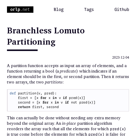
orlp
.net
Blog
Tags
Github
Branchless Lomuto
Partitioning
2023-12-04
A partition function accepts as input an array of elements, and a
function returning a bool (a
predicate
) which indicates if an
element should be in the first, or second partition. Then it returns
two arrays, the two
partitions
:
def 
    first = [x 
for 
x 
in 
v 
if 
    second = [x 
for 
x 
in 
v 
if 
return 
This can actually be done without needing any extra memory
beyond the original array. An
in-place
partition algorithm
reorders the array such that all the elements for which
pred(x)
is true come before the elements for which
is false (or
pred(x)