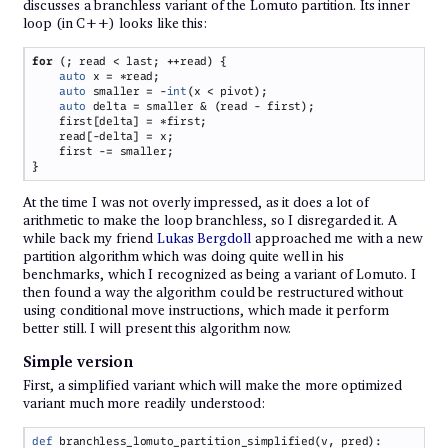
discusses a branchless variant of the Lomuto partition. Its inner
loop (in C++) looks like this:
for 
auto
auto
 smaller = -
int
auto
At the time I was not overly impressed, as it does a lot of
arithmetic to make the loop branchless, so I disregarded it. A
while back my friend
Lukas Bergdoll
approached me with a new
partition algorithm which was doing quite well in his
benchmarks, which I recognized as being a variant of Lomuto. I
then found a way the algorithm could be restructured without
using conditional move instructions, which made it perform
better still. I will present this algorithm now.
Simple version
First, a simplified variant which will make the more optimized
variant much more readily understood:
def 