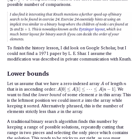
\rflo
possible number of comparisons.
+ 1
I also find it interesting that Knuth mentions a further speed-up of binary
search to be found in exercise 24. Exercise 24 essentialy hints at using an
i
2i
implicit tree similar to a binary heap where the children of node
are found at
i
2i
2
and
2
+
1
. This is nowadays known as the
Eytzinger layout
, which is a
i
i
+
much better layout for binary search if you can decide the order of your
1
elements.
To finish the history lesson, I did look on Google Scholar, but I
could not find a 1971 paper by L. E. Shar. I assume the
modification was described in private communication with Knuth.
Lower bounds
A
n
Let us assume that we have a zero-indexed array
of length
A
n
A[0]
that is in ascending order:
[
0
]
≤
[
1
]
≤
⋯
≤
[
−
1
]
. We
A
A
A
n
\leq
x
want to find the
lower bound
of some element
in this array. This
x
A[1]
x
is the leftmost position we could insert
into the array while
x
\leq
keeping it sorted. Alternatively phrased, this is the number of
\cdots
\leq
x
elements strictly less than
in the array.
x
A[n-1]
A traditional binary search algorithm finds this number by
keeping a range of possible solutions, repeatedly cutting that
range in two pieces and selecting the only piece which contains
the solution. This tends to be tricky to get right, as you must