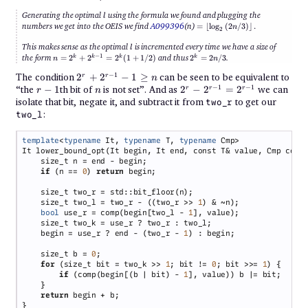
l
Generating the optimal
using the formula we found and plugging the
l
= \left\lfloor
numbers we get into the OEIS we find
A099396
(n)
=
⌊
l
o
g
(
2
/3
)
⌋
.
n
2
\log_2\left(2n/3
\right)
l
This makes sense as the optimal
is incremented every time we have a size of
l
\right\rfloor.
n =
2^k
−
1
the form
=
2
+
2
=
2
(
1
+
1/2
)
and thus
2
=
2
/3
.
k
k
k
k
n
n
2^k
=
+
2n/3
2^r
−
1
The condition
2
+
2
−
1
≥
can be seen to be equivalent to
r
r
n
2^{k-
+
r-
n
2^r -
−
1
−
1
“the
−
1
th bit of
is not set”. And as
2
−
2
=
2
we can
r
r
r
1} =
r
n
2^{r-
1
2^{r-
2^k(1
isolate that bit, negate it, and subtract it from
to get our
two_r
1} -
+
1} =
:
1
two_l
1/2)
2^{r-
\geq
1}
n
template
<
typename
 It, 
typename
 T, 
typename
if 
(n == 
0
) 
return
    size_t two_l = two_r - ((two_r >> 
1
bool
 use_r = comp(begin[two_l - 
1
    begin = use_r ? end - (two_r - 
1
    size_t b = 
0
for 
(size_t bit = two_k >> 
1
; bit != 
0
; bit >>= 
1
if 
(comp(begin[(b | bit) - 
1
return