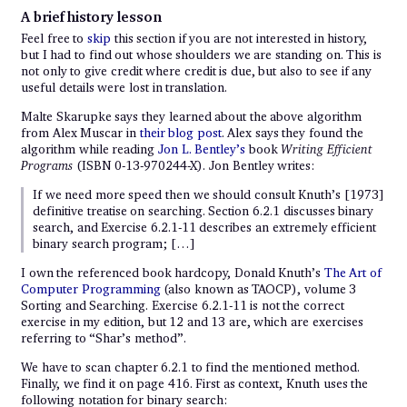
A brief history lesson
Feel free to
skip
this section if you are not interested in history,
but I had to find out whose shoulders we are standing on. This is
not only to give credit where credit is due, but also to see if any
useful details were lost in translation.
Malte Skarupke says they learned about the above algorithm
from Alex Muscar in
their blog post
. Alex says they found the
algorithm while reading
Jon L. Bentley’s
book
Writing Efficient
Programs
(ISBN 0-13-970244-X). Jon Bentley writes:
If we need more speed then we should consult Knuth’s [1973]
definitive treatise on searching. Section 6.2.1 discusses binary
search, and Exercise 6.2.1-11 describes an extremely efficient
binary search program; […]
I own the referenced book hardcopy, Donald Knuth’s
The Art of
Computer Programming
(also known as TAOCP), volume 3
Sorting and Searching. Exercise 6.2.1-11 is not the correct
exercise in my edition, but 12 and 13 are, which are exercises
referring to “Shar’s method”.
We have to scan chapter 6.2.1 to find the mentioned method.
Finally, we find it on page 416. First as context, Knuth uses the
following notation for binary search: