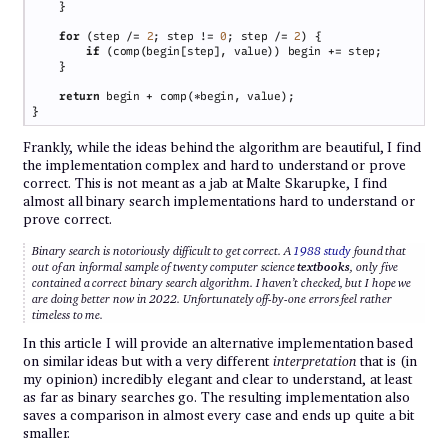
for 
(step /= 
2
; step != 
0
; step /= 
2
if 
return
Frankly, while the ideas behind the algorithm are beautiful, I find
the implementation complex and hard to understand or prove
correct. This is not meant as a jab at Malte Skarupke, I find
almost all binary search implementations hard to understand or
prove correct.
Binary search is notoriously difficult to get correct. A
1988 study
found that
out of an informal sample of twenty computer science
textbooks
, only five
contained a correct binary search algorithm. I haven’t checked, but I hope we
are doing better now in 2022. Unfortunately off-by-one errors feel rather
timeless to me.
In this article I will provide an alternative implementation based
on similar ideas but with a very different
interpretation
that is (in
my opinion) incredibly elegant and clear to understand, at least
as far as binary searches go. The resulting implementation also
saves a comparison in almost every case and ends up quite a bit
smaller.