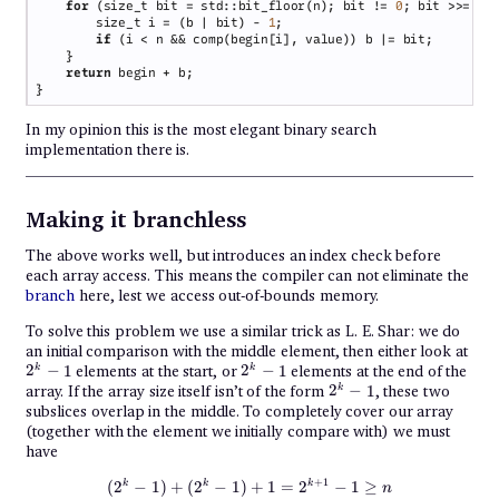
for 
(size_t bit = std::bit_floor(n); bit != 
0
; bit >>= 
1
        size_t i = (b | bit) - 
1
if 
return
In my opinion this is the most elegant binary search
implementation there is.
Making it branchless
The above works well, but introduces an index check before
each array access. This means the compiler can not eliminate the
branch
here, lest we access out-of-bounds memory.
To solve this problem we use a similar trick as L. E. Shar: we do
2^k
an initial comparison with the middle element, then either look at
- 1
2^k
2
−
1
elements at the start, or
2
−
1
elements at the end of the
k
k
- 1
2^k
array. If the array size itself isn’t of the form
2
−
1
, these two
k
- 1
subslices overlap in the middle. To completely cover our array
(together with the element we initially compare with) we must
have
(2^k - 1) + (2^k - 1) + 1 = 2^{k+
+
1
k
k
k
(
2
−
1
)
+
(
2
−
1
)
+
1
=
2
−
1
≥
n