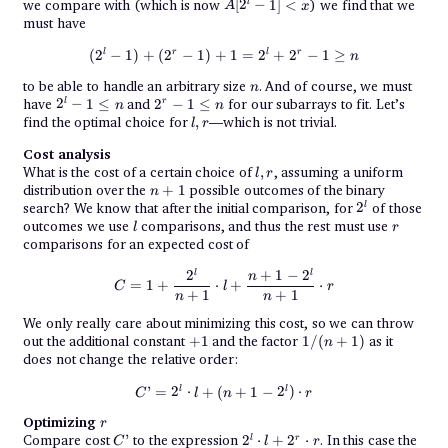
A[2^l
we compare with (which is now
[
2
−
1
]
<
) we find that we
l
A
x
- 1]
must have
< x
(2^l - 1) + (2^r - 1) + 1 = 2^l + 2
l
r
l
r
(
2
−
1
)
+
(
2
−
1
)
+
1
=
2
+
2
−
1
≥
n
n
to be able to handle an arbitrary size
. And of course, we must
n
2^l
2^r
have
2
−
1
≤
and
2
−
1
≤
for our subarrays to fit. Let’s
l
r
n
n
- 1
- 1
l,
find the optimal choice for
,
—which is not trivial.
l
r
\leq
\leq
r
n
n
Cost analysis
l,
What is the cost of a certain choice of
,
, assuming a uniform
l
r
r
n
distribution over the
+
1
possible outcomes of the binary
n
+
2^l
search? We know that after the initial comparison, for
2
of those
l
1
l
r
outcomes we use
comparisons, and thus the rest must use
l
r
comparisons for an expected cost of
C = 1 + \frac{2^l}{n + 1}\cdot l
2
+
1
−
2
l
l
n
=
1
+
⋅
+
⋅
C
l
r
+
1
+
1
n
n
We only really care about minimizing this cost, so we can throw
+1
1/(n+1)
out the additional constant
+
1
and the factor
1/
(
+
1
)
as it
n
does not change the relative order:
C’ = 2^l\cdot l + (n + 1 - 2^l)\cd
l
l
’
=
2
⋅
+
(
+
1
−
2
)
⋅
C
l
n
r
r
Optimizing
r
C’
2^l \cdot l
Compare cost
’
to the expression
2
⋅
+
2
⋅
. In this case the
l
r
C
l
r