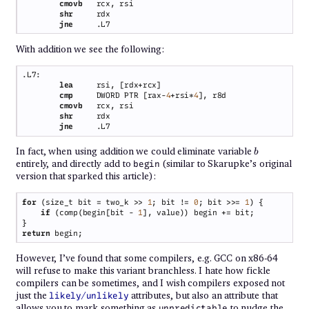
cmovb   
shr     
jne     
With addition we see the following:
lea     
cmp     
DWORD PTR [rax-
4
+rsi*
4
cmovb   
shr     
jne     
b
In fact, when using addition we could eliminate variable
b
entirely, and directly add to
(similar to Skarupke’s original
begin
version that sparked this article):
for 
(size_t bit = two_k >> 
1
; bit != 
0
; bit >>= 
1
if 
(comp(begin[bit - 
1
return
However, I’ve found that some compilers, e.g. GCC on x86-64
will refuse to make this variant branchless. I hate how fickle
compilers can be sometimes, and I wish compilers exposed not
just the
/
attributes, but also an attribute that
likely
unlikely
allows you to mark something as
to nudge the
unpredictable