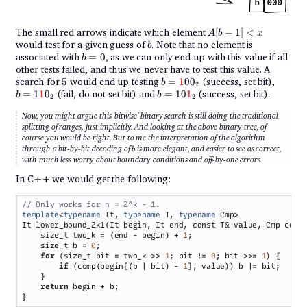
A[b-
The small red arrows indicate which element
[
−
1
]
<
A
b
x
1] <
b
would test for a given guess of
. Note that no element is
b
x
b
associated with
=
0
, as we can only end up with this value if all
b
=
other tests failed, and thus we never have to test this value. A
0
5
{b =
{b =
search for
5
would end up testing
=
1
0
0
(success, set bit),
b
2
{\color{red}1}00_2}
1{\col
{b =
=
1
1
0
(fail, do not set bit) and
=
10
1
(success, set bit).
b
b
2
2
10{\color{red}1}_2}
Now, you might argue this ‘bitwise’ binary search is still doing the traditional
splitting of ranges, just implicitly. And looking at the above binary tree, of
course you would be right. But to me the interpretation of the algorithm
b
through a bit-by-bit decoding of
is more elegant, and easier to see as correct,
b
with much less worry about boundary conditions and off-by-one errors.
In C++ we would get the following:
template
<
typename
 It, 
typename
 T, 
typename
    size_t two_k = (end - begin) + 
1
    size_t b = 
0
for 
(size_t bit = two_k >> 
1
; bit != 
0
; bit >>= 
1
if 
(comp(begin[(b | bit) - 
1
return