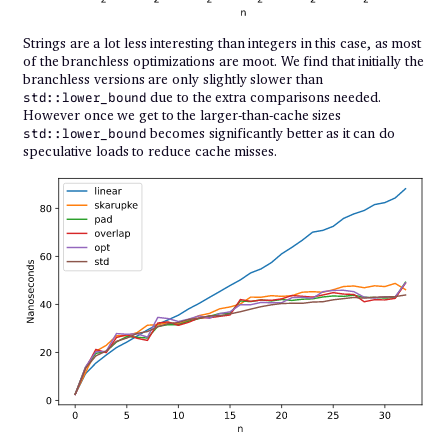
Strings are a lot less interesting than integers in this case, as most
of the branchless optimizations are moot. We find that initially the
branchless versions are only slightly slower than
due to the extra comparisons needed.
std::lower_bound
However once we get to the larger-than-cache sizes
becomes significantly better as it can do
std::lower_bound
speculative loads to reduce cache misses.