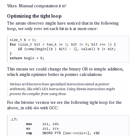
Yikes. Manual computation it is!
Optimizing the tight loop
The astute observer might have noticed that in the following
loop, we only ever set each bit in
at most once:
b
size_t b = 
0
for 
(size_t bit = two_k >> 
1
; bit != 
0
; bit >>= 
1
if 
(comp(begin[(b | bit) - 
1
return
This means we could change the binary OR to simple addition,
which might optimize better in pointer calculations.
Various architectures have specialized instructions aimed at pointer
arithmetic, like x86’s LEA instruction. Using bitwise instructions might
prevent the compiler from using these.
For the bitwise version we see the following tight loop for the
above, in
with GCC:
x86-64
mov     
or      
cmp     
DWORD PTR [rax-
4
+rsi*
4