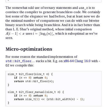
The somewhat odd use of ternary statements and
is to
use_r
convince the compiler to generate branchless code. We certainly
lost some of the elegance we had before, but at least now we do
the minimal number of comparisons we can do with our bitwise
binary search while being branchless. And it is in fact better than
A[i
than L. E. Shar’s original method, whose initial comparison
-
i =
[
−
1
]
<
uses
=
⌊
l
o
g
(
)
⌋
, which is suboptimal as we’ve
A
i
x
i
n
2
1]
\left\lfloor
seen.
<
\log_2 (n)
x
\right\rfloor
Micro-optimizations
For some reason the standard implementation of
… sucks a bit. E.g. on
x86-64 Clang 16.0
with
std::bit_floor
-
we compile this:
O2
if 
(n == 
0
) 
return 
0
return 
if 
(n == 
0
) 
return 
0
return 
size_t(
1
) << (std::bit_width(n) - 
1