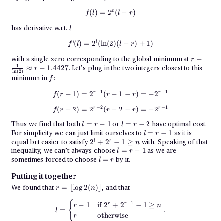
x
f(l) = 2^x(l - r)
(
)
=
2
(
−
)
f
l
l
r
l
has derivative w.r.t.
l
f’(l) = 2^l(\ln(2)(l - r) + 1)
l
’
(
)
=
2
(
l
n
(
2
)
(
−
)
+
1
)
f
l
l
r
r -
with a single zero corresponding to the global minimum at
−
r
\frac{1}
1
≈
−
1.4427
. Let’s plug in the two integers closest to this
r
{\ln(2)}
l
n
(
2
)
f
minimum in
:
\approx
f
r -
1.4427
−
1
−
1
f(r - 1) = 2^{r - 1}(r - 1 - r) = - 2
r
r
(
−
1
)
=
2
(
−
1
−
)
=
−
2
f
r
r
r
−
2
−
1
f(r - 2) = 2^{r - 2}(r - 2 - r) = - 2
r
r
(
−
2
)
=
2
(
−
2
−
)
=
−
2
f
r
r
r
l
l
Thus we find that both
=
−
1
or
=
−
2
have optimal cost.
l
r
l
r
=
=
l
For simplicity we can just limit ourselves to
=
−
1
as it is
l
r
r
r
=
2^l
equal but easier to satisfy
2
+
2
−
1
≥
with. Speaking of that
l
r
n
-
-
r
+
l
inequality, we can’t always choose
1
=
2
−
1
as we are
l
r
-
2^r -
=
l
sometimes forced to choose
=
by it.
1
l
r
1
r
=
\geq
-
r
n
Putting it together
1
r =
We found that
=
⌊
l
o
g
2
(
)⌋
, and that
r
n
\lfloor
\log2(n)
l = \begin{cases} r-1&\text{if }
{
−
1
−
1
if
2
+
2
−
1
≥
r
r
r
n
\rfloor
=
.
l
otherwise
r