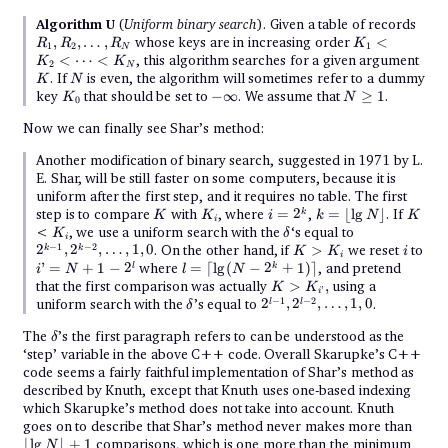
R_1,
Algorithm U
(
Uniform binary search
). Given a table of records
R_2,
K_1
,
,
…
,
whose keys are in increasing order
<
R
R
R
K
1
2
1
\dot
N
<
K
<
⋯
<
, this algorithm searches for a given argument
K
K
R_N
2
K_2
N
N
. If
is even, the algorithm will sometimes refer to a dummy
K
N
<
K_0
-
N
key
that should be set to
−
∞
. We assume that
\cdots
≥
1
.
K
N
0
\infty
\geq
<
1
K_N
Now we can finally see Shar’s method:
Another modification of binary search, suggested in 1971 by L.
E. Shar, will be still faster on some computers, because it is
uniform after the first step, and it requires no table. The first
K
K_i
i =
k =
K
step is to compare
with
, where
=
2
,
=
⌊
l
g
⌋
. If
k
K
K
i
k
N
K
i
2^k
\lfloor
K_i
\delta
2^{k-
<
, we use a uniform search with the
‘s equal to
K
δ
\lg
i
1},
K
i
−
1
−
2
2
,
2
,
…
,
1
,
0
. On the other hand, if
>
we reset
to
k
k
K
K
i
N\rfloor
2^{k-
i
>
i’
l =
’
=
+
1
−
2
where
=
⌈
l
g
(
−
2
+
1
)⌉
, and pretend
l
k
i
N
l
N
2},
K_i
=
\lceil\lg(N
K >
that the first comparison was actually
>
,
using a
\dots,
K
K
’
N
- 2^k +
i
K_{i’},
1, 0
\delta
2^{l-
−
1
−
2
uniform search with the
’s equal to
2
,
2
,
…
,
1
,
0
.
l
l
δ
+
1)\rceil
1},
1 -
2^{l-
\delta
The
2^l
’s the first paragraph refers to can be understood as the
δ
2},
‘step’ variable in the above C++ code. Overall Skarupke’s C++
\dots,
code seems a fairly faithful implementation of Shar’s method as
1, 0
described by Knuth, except that Knuth uses one-based indexing
which Skarupke’s method does not take into account. Knuth
\lflo
goes on to describe that Shar’s method never makes more than
\lg N
⌊
l
g
⌋
+
1
comparisons, which is one more than the minimum
N