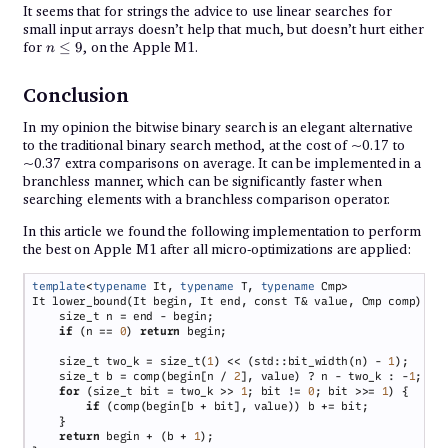
It seems that for strings the advice to use linear searches for
small input arrays doesn’t help that much, but doesn’t hurt either
n
for
≤
9
, on the Apple M1.
n
\leq
9
Conclusion
In my opinion the bitwise binary search is an elegant alternative
to the traditional binary search method, at the cost of ~0.17 to
~0.37 extra comparisons on average. It can be implemented in a
branchless manner, which can be significantly faster when
searching elements with a branchless comparison operator.
In this article we found the following implementation to perform
the best on Apple M1 after all micro-optimizations are applied:
template
<
typename
 It, 
typename
 T, 
typename
if 
(n == 
0
) 
return
    size_t two_k = size_t(
1
) << (std::bit_width(n) - 
1
    size_t b = comp(begin[n / 
2
], value) ? n - two_k : -
1
for 
(size_t bit = two_k >> 
1
; bit != 
0
; bit >>= 
1
if 
return
 begin + (b + 
1