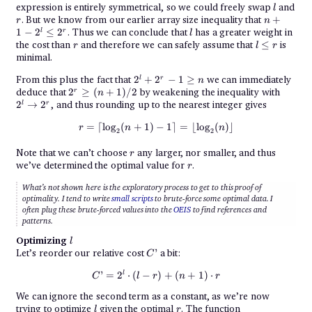
+
l
expression is entirely symmetrical, so we could freely swap
and
l
2^{r}\cdot
r
n + 1
. But we know from our earlier array size inequality that
+
r
n
r
- 2^l
l
1
−
2
≤
2
. Thus we can conclude that
has a greater weight in
l
r
l
\leq
r
l
the cost than
and therefore we can safely assume that
≤
is
r
l
r
2^{r}
\leq
minimal.
r
2^l +
From this plus the fact that
2
+
2
−
1
≥
we can immediately
l
r
n
2^{r}
2^{r}
2^l
deduce that
2
≥
(
+
1
)
/2
by weakening the inequality with
r
n
- 1
\geq
\to
2
→
2
, and thus rounding up to the nearest integer gives
l
r
\geq
(n +
2^r
n
1) / 2
\begin{align*} r &= \lceil\log_2(
=
⌈
l
o
g
(
+
1
)
−
1
⌉
=
⌊
l
o
g
(
)⌋
r
n
n
2
2
r
Note that we can’t choose
any larger, nor smaller, and thus
r
r
we’ve determined the optimal value for
.
r
What’s not shown here is the exploratory process to get to this proof of
optimality. I tend to write
small scripts
to brute-force some optimal data. I
often plug these brute-forced values into the
OEIS
to find references and
patterns.
l
Optimizing
l
C’
Let’s reorder our relative cost
’
a bit:
C
C’ = 2^l\cdot (l - r) + (n + 1)\cdo
l
’
=
2
⋅
(
−
)
+
(
+
1
)
⋅
C
l
r
n
r
We can ignore the second term as a constant, as we’re now
l
r
trying to optimize
given the optimal
. The function
l
r