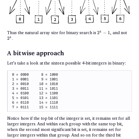
2^k
2^k
Thus the natural array size for binary search is
2
−
1
, and not
k
- 1
2
.
k
A bitwise approach
Let’s take a look at the sixteen possible 4-bit integers in binary:
Notice how if the top bit of the integer is set, it remains set for all
larger integers. And within each group with the same top bit,
when the second most significant bit is set, it remains set for
larger integers within that group. And so on for the third bit