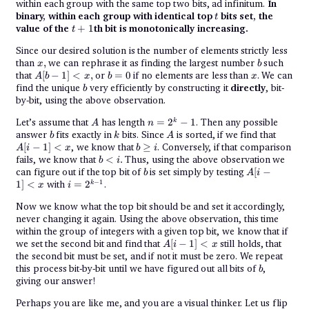
within each group with the same top two bits, ad infinitum.
In
t
binary, within each group with identical top
bits set, the
t
t+1
value of the
+
1
th bit is monotonically increasing.
t
Since our desired solution is the number of elements strictly less
x,
b
than
,
we can rephrase it as finding the largest number
such
x
b
{A[b-
b
x
that
[
−
1
]
<
,
or
=
0
if no elements are less than
. We can
A
b
x
b
x
1] <
=
b
find the unique
very efficiently by constructing it
directly
, bit-
b
x},
0
by-bit, using the above observation.
A
n =
Let’s assume that
has length
=
2
−
1
. Then any possible
k
A
n
2^k
b
k
A
A[i-
answer
fits exactly in
bits. Since
is sorted, if we find that
b
k
A
- 1
1]
{b
[
−
1
]
<
, we know that
≥
. Conversely, if that comparison
A
i
x
b
i
< x
\geq
{b
fails, we know that
<
.
Thus, using the above observation we
b
i
i}
<
b
A[i-
can figure out if the top bit of
is set simply by testing
[
−
b
A
i
i}.
1]
i =
−
1
1
]
<
with
=
2
.
k
x
i
< x
2^{k-
1}
Now we know what the top bit should be and set it accordingly,
never changing it again. Using the above observation, this time
within the group of integers with a given top bit, we know that if
A[i-
we set the second bit and find that
[
−
1
]
<
still holds, that
A
i
x
1]
the second bit must be set, and if not it must be zero. We repeat
< x
b
this process bit-by-bit until we have figured out all bits of
,
b
giving our answer!
Perhaps you are like me, and you are a visual thinker. Let us flip