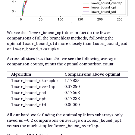
We see that
does in fact do the fewest
lower_bound_opt
comparisons of all the branchless methods, following the
optimal
more closely than
lower_bound_std
lower_bound_pad
or
.
lower_bound_skarupke
Across all sizes less than 256 we see the following average
comparison counts, minus the optimal comparison count:
Algorithm
Comparisons above optimal
1.17835
lower_bound_skarupke
0.37250
lower_bound_overlap
0.17668
lower_bound_pad
0.17238
lower_bound_opt
0.00000
lower_bound_std
All our hard work finding the optimal split into subarrays only
saved us ~0.2 comparisons on average on
lower_bound_opt
versus the much simpler
.
lower_bound_overlap