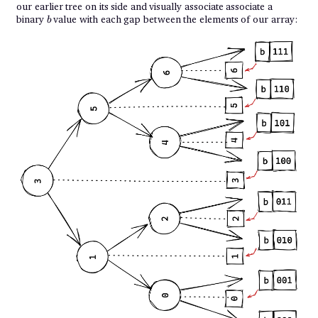
our earlier tree on its side and visually associate associate a
b
binary
value with each gap between the elements of our array:
b