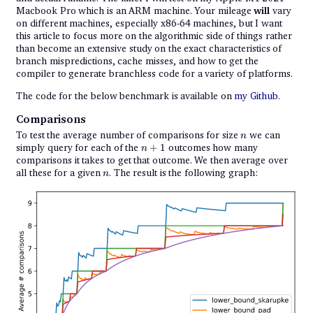
Macbook Pro which is an ARM machine. Your mileage
will
vary
on different machines, especially x86-64 machines, but I want
this article to focus more on the algorithmic side of things rather
than become an extensive study on the exact characteristics of
branch mispredictions, cache misses, and how to get the
compiler to generate branchless code for a variety of platforms.
The code for the below benchmark is available on
my Github
.
Comparisons
n
To test the average number of comparisons for size
we can
n
n
simply query for each of the
+
1
outcomes how many
n
+
comparisons it takes to get that outcome. We then average over
1
n
all these for a given
. The result is the following graph:
n