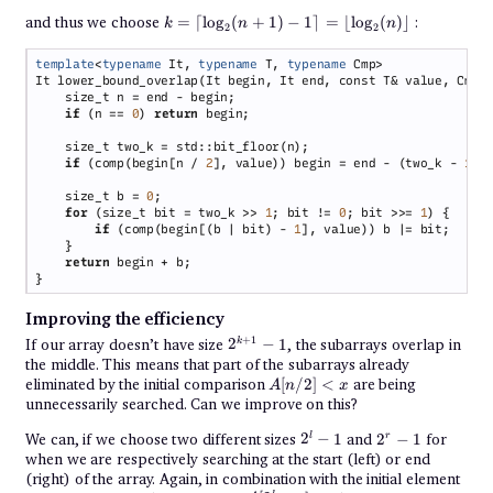
k =
and thus we choose
=
⌈
l
o
g
(
+
1
)
−
1
⌉
=
⌊
l
o
g
(
)⌋
:
k
n
n
2
2
\lceil
\log_2(n
template
<
typename
 It, 
typename
 T, 
typename
+ 1) - 1
\rceil =
\lfloor
\log_2
if 
(n == 
0
) 
return
(n)
\rfloor
if 
(comp(begin[n / 
2
], value)) begin = end - (two_k - 
1
    size_t b = 
0
for 
(size_t bit = two_k >> 
1
; bit != 
0
; bit >>= 
1
if 
(comp(begin[(b | bit) - 
1
return
Improving the efficiency
2^{k+1}
+
1
If our array doesn’t have size
2
−
1
, the subarrays overlap in
k
- 1
the middle. This means that part of the subarrays already
A[n
eliminated by the initial comparison
[
/2
]
<
are being
A
n
x
/
unnecessarily searched. Can we improve on this?
2]
<
2^l
2^r
We can, if we choose two different sizes
2
−
1
and
2
−
1
for
l
r
x
- 1
- 1
when we are respectively searching at the start (left) or end
(right) of the array. Again, in combination with the initial element