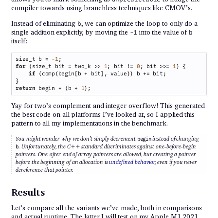
compiler towards using branchless techniques like CMOV’s.
Instead of eliminating
, we can optimize the loop to only do a
b
single addition explicitly, by moving the
into the value of
-1
b
itself:
size_t b = -
1
for 
(size_t bit = two_k >> 
1
; bit != 
0
; bit >>= 
1
if 
return
 begin + (b + 
1
Yay for two’s complement and integer overflow! This generated
the best code on all platforms I’ve looked at, so I applied this
pattern to all my implementations in the benchmark.
You might wonder why we don’t simply decrement
instead of changing
begin
. Unfortunately, the C++ standard discriminates against one-before-begin
b
pointers. One-after-end of array pointers are allowed, but creating a pointer
before the beginning of an allocation is
undefined behavior
, even if you never
dereference that pointer.
Results
Let’s compare all the variants we’ve made, both in comparisons
and actual runtime. The latter I will test on my Apple M1 2021