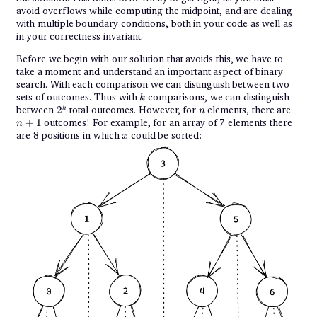
avoid overflows while computing the midpoint, and are dealing
with multiple boundary conditions, both in your code as well as
in your correctness invariant.
Before we begin with our solution that avoids this, we have to
take a moment and understand an important aspect of binary
search. With each comparison we can distinguish between two
k
sets of outcomes. Thus with
comparisons, we can distinguish
k
2^k
n
n+1
between
2
total outcomes. However, for
elements, there are
k
n
+
1
outcomes! For example, for an array of 7 elements there
n
x
are 8 positions in which
could be sorted:
x