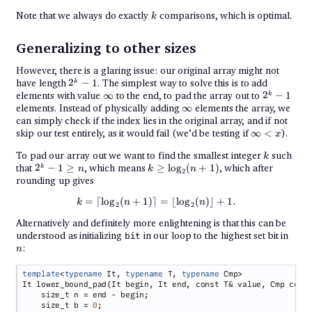
k
Note that we always do exactly
comparisons, which is optimal.
k
Generalizing to other sizes
However, there is a glaring issue: our original array might not
2^k
have length
2
−
1
. The simplest way to solve this is to add
k
- 1
\infty
2^k
elements with value
∞
to the end, to pad the array out to
2
−
1
k
- 1
\infty
elements. Instead of physically adding
∞
elements the array, we
can simply check if the index lies in the original array, and if not
\infty
skip our test entirely, as it would fail (we’d be testing if
∞
<
).
x
< x
k
To pad our array out we want to find the smallest integer
such
k
2^k
k \geq
that
2
−
1
≥
, which means
≥
l
o
g
(
+
1
)
, which after
k
n
k
n
2
- 1
\log_2(n
rounding up gives
\geq
+ 1)
n
k = \lceil \log_2(n + 1) \rceil = \
=
⌈
l
o
g
(
+
1
)⌉
=
⌊
l
o
g
(
)⌋
+
1.
k
n
n
2
2
Alternatively and definitely more enlightening is that this can be
n
understood as initializing
in our loop to the highest set bit in
bit
:
n
template
<
typename
 It, 
typename
 T, 
typename
    size_t b = 
0