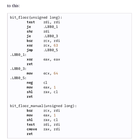
to this:
test    
je      
shr     
je      
bsr     
xor     
rcx, 
jmp     
xor     
mov     
ecx, 
neg     
mov     
eax, 
shl     
bsr     
mov     
eax, 
shl     
test    
cmove   