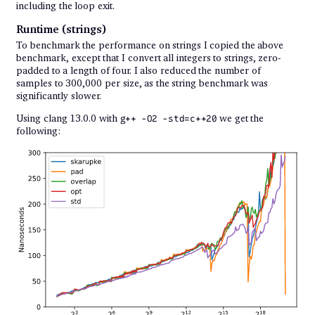
including the loop exit.
Runtime (strings)
To benchmark the performance on strings I copied the above
benchmark, except that I convert all integers to strings, zero-
padded to a length of four. I also reduced the number of
samples to 300,000 per size, as the string benchmark was
significantly slower.
Using clang 13.0.0 with
we get the
g++ -O2 -std=c++20
following: