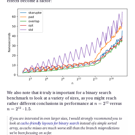
effects become a factor:
We also note that it truly is important for a binary search
benchmark to look at a variety of sizes, as you might reach
n =
n =
12
rather different conclusions in performance at
=
2
versus
n
2^{12}
2^{12
12
=
2
⋅
1.5
.
n
\cdot
1.5
If you are interested in even larger sizes, I would strongly recommend you to
look at
cache-friendly layouts for binary search
instead of a simple sorted
array, as cache misses are much worse still than the branch mispredictions
we’ve been focusing on so far.