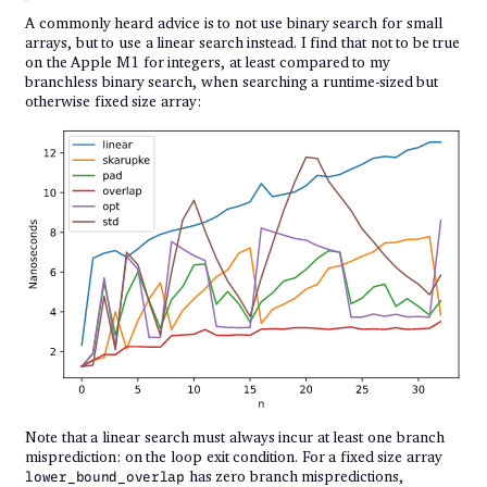
A commonly heard advice is to not use binary search for small
arrays, but to use a linear search instead. I find that not to be true
on the Apple M1 for integers, at least compared to my
branchless binary search, when searching a runtime-sized but
otherwise fixed size array:
Note that a linear search must always incur at least one branch
misprediction: on the loop exit condition. For a fixed size array
has zero branch mispredictions,
lower_bound_overlap