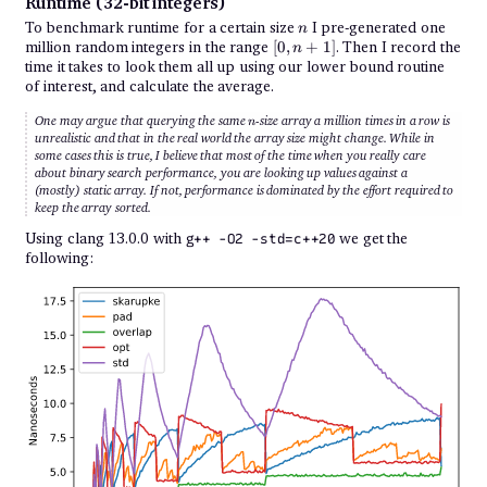
Runtime (32-bit integers)
n
To benchmark runtime for a certain size
I pre-generated one
n
[0,
million random integers in the range
[
0
,
+
1
]
. Then I record the
n
n
time it takes to look them all up using our lower bound routine
+
of interest, and calculate the average.
1]
n
One may argue that querying the same
-size array a million times in a row is
n
unrealistic and that in the real world the array size might change. While in
some cases this is true, I believe that most of the time when you really care
about binary search performance, you are looking up values against a
(mostly) static array. If not, performance is dominated by the effort required to
keep the array sorted.
Using clang 13.0.0 with
we get the
g++ -O2 -std=c++20
following: