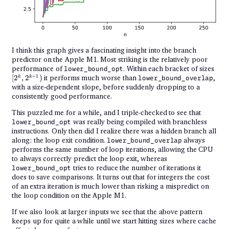
I think this graph gives a fascinating insight into the branch
predictor on the Apple M1. Most striking is the relatively poor
[2^k
performance of
. Within each bracket of sizes
lower_bound_opt
2^{
+
1
[
2
,
2
)
it performs much worse than
,
k
k
lower_bound_overlap
with a size-dependent slope, before suddenly dropping to a
consistently good performance.
This puzzled me for a while, and I triple-checked to see that
was really being compiled with branchless
lower_bound_opt
instructions. Only then did I realize there was a hidden branch all
along: the loop exit condition.
always
lower_bound_overlap
performs the same number of loop iterations, allowing the CPU
to always correctly predict the loop exit, whereas
tries to reduce the number of iterations it
lower_bound_opt
does to save comparisons. It turns out that for integers the cost
of an extra iteration is much lower than risking a mispredict on
the loop condition on the Apple M1.
If we also look at larger inputs we see that the above pattern
keeps up for quite a while until we start hitting sizes where cache