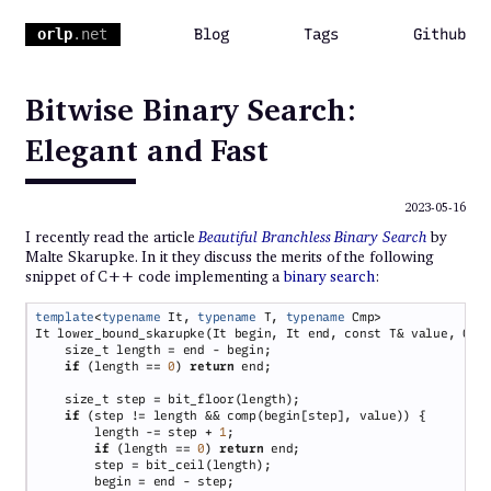
orlp
.net
Blog
Tags
Github
Bitwise Binary Search:
Elegant and Fast
2023-05-16
I recently read the article
Beautiful Branchless Binary Search
by
Malte Skarupke. In it they discuss the merits of the following
snippet of C++ code implementing a
binary search
:
template
<
typename
 It, 
typename
 T, 
typename
if 
(length == 
0
) 
return
if 
        length -= step + 
1
if 
(length == 
0
) 
return